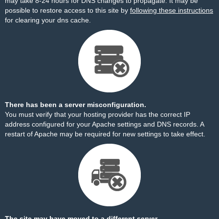
may take 8-24 hours for DNS changes to propagate. It may be
possible to restore access to this site by
following these instructions
for clearing your dns cache.
There has been a server misconfiguration.
You must verify that your hosting provider has the correct IP
address configured for your Apache settings and DNS records. A
restart of Apache may be required for new settings to take effect.
The site may have moved to a different server.