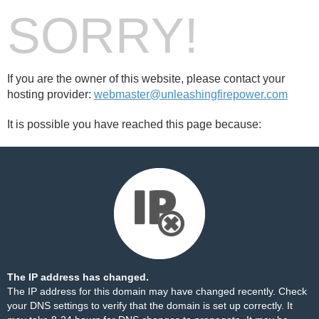
SORRY!
If you are the owner of this website, please contact your
hosting provider:
webmaster@unleashingfirepower.com
It is possible you have reached this page because:
The IP address has changed.
The IP address for this domain may have changed recently. Check
your DNS settings to verify that the domain is set up correctly. It